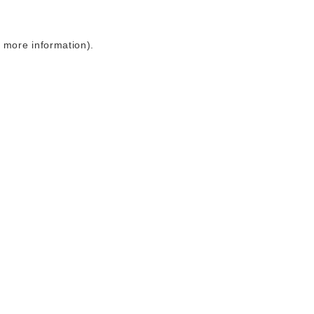
r more information)
.