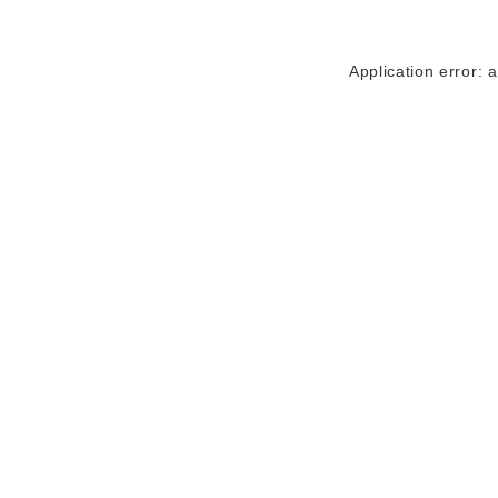
Application error: 