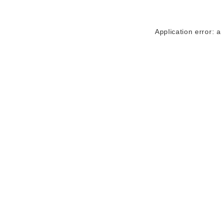
Application error: 