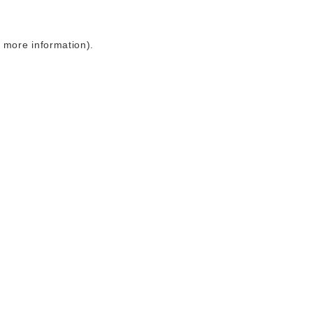
r more information)
.